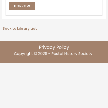
BORROW
Back to Library List
Privacy Policy
Copyright © 2026 - Postal History Society