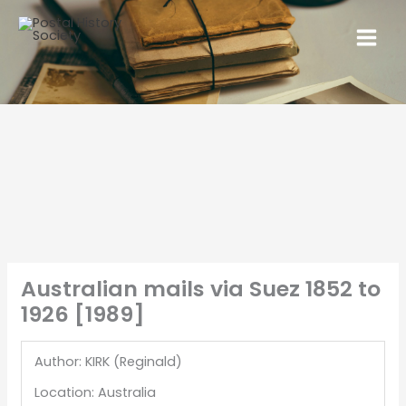
Australian mails via Suez 1852 to
1926 [1989]
Author: KIRK (Reginald)
Location: Australia