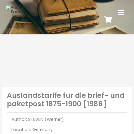
Auslandstarife fur die brief- und
paketpost 1875-1900 [1986]
Author: STEVEN (Werner)
Location: Germany