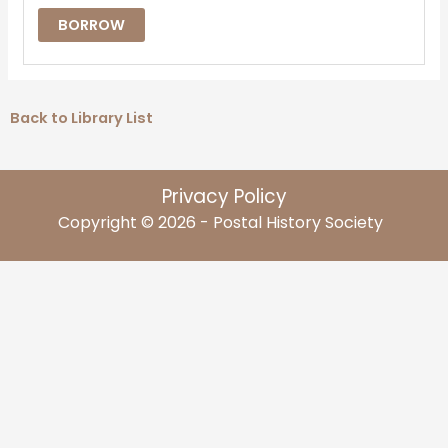
BORROW
Back to Library List
Privacy Policy
Copyright © 2026 - Postal History Society