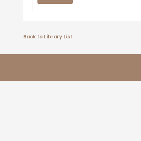
Back to Library List