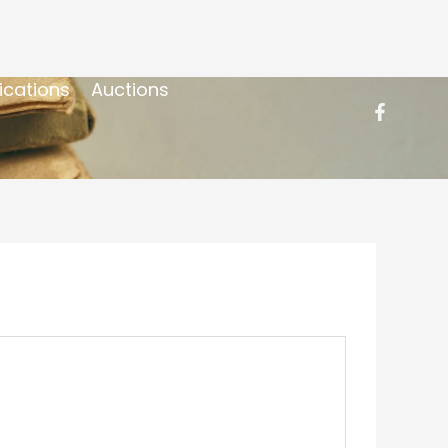
ications
Auctions