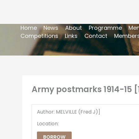
Home
News
About
Programme
Mem
Competitions
Links
Contact
Members
Army postmarks 1914-15 [
Author: MELVILLE (Fred J)]
Location:
BORROW