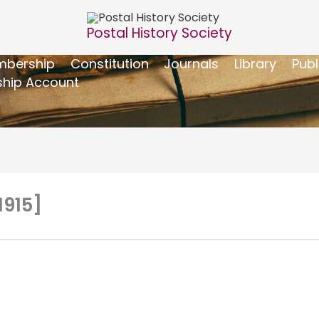
Postal History Society
bership
Constitution
Journals
Library
Publ
hip Account
1915]