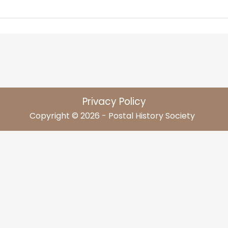
Privacy Policy
Copyright © 2026 - Postal History Society