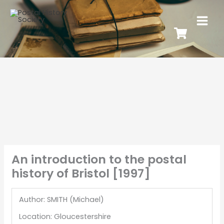
An introduction to the postal
history of Bristol [1997]
Author: SMITH (Michael)
Location: Gloucestershire