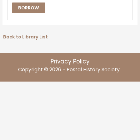
BORROW
Back to Library List
Privacy Policy
Copyright © 2026 - Postal History Society