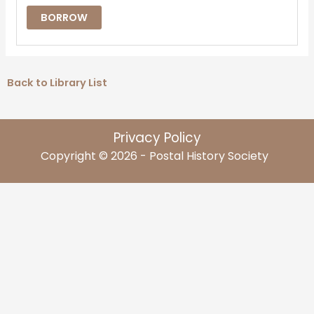
BORROW
Back to Library List
Privacy Policy
Copyright © 2026 - Postal History Society