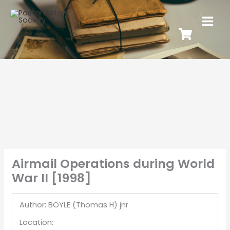
Airmail Operations during World
War II [1998]
Author: BOYLE (Thomas H) jnr
Location: