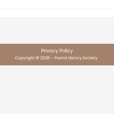
Privacy Policy
Copyright © 2026 - Postal History Society