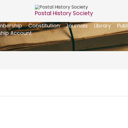
Postal History Society
bership
Constitution
Journals
Library
Publ
hip Account