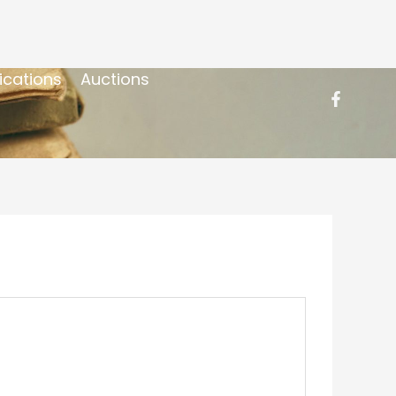
ications
Auctions