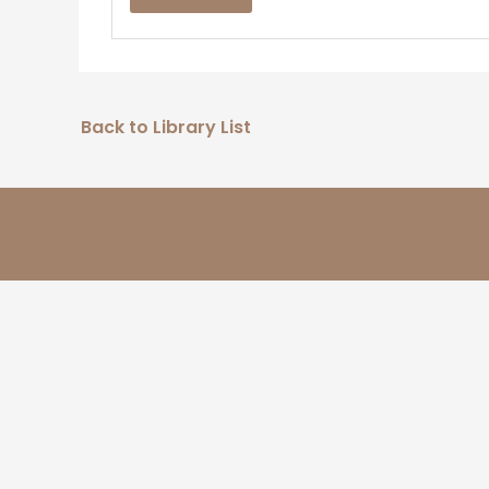
Back to Library List