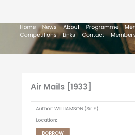
Home
News
About
Programme
Mem
Competitions
Links
Contact
Members
Air Mails [1933]
Author: WILLIAMSON (Sir F)
Location:
BORROW