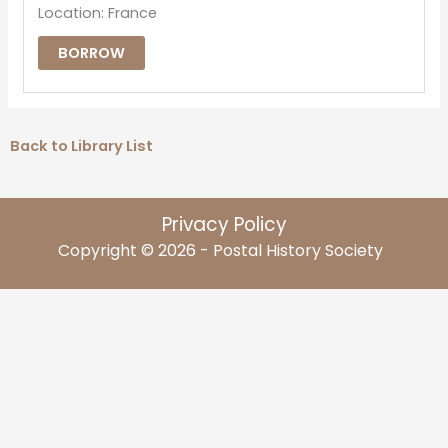
Location: France
BORROW
Back to Library List
Privacy Policy
Copyright © 2026 - Postal History Society