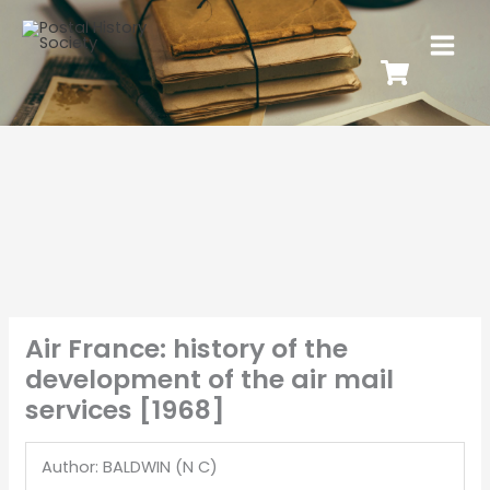
Air France: history of the
development of the air mail
services [1968]
Author: BALDWIN (N C)