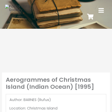
Aerogrammes of Christmas
Island (Indian Ocean) [1995]
Author: BARNES (Rufus)
Location: Christmas Island