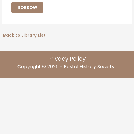
BORROW
Back to Library List
Privacy Policy
Copyright © 2026 - Postal History Society