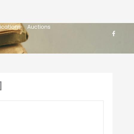
ications
Auctions
]