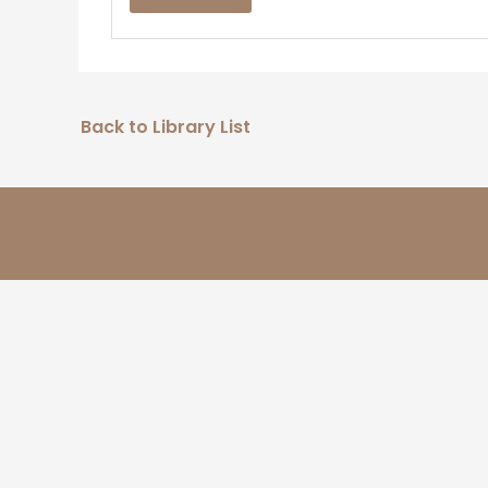
Back to Library List