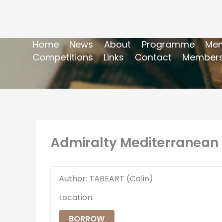
Home
News
About
Programme
Mem
Competitions
Links
Contact
Members
Admiralty Mediterranean 
Author: TABEART (Colin)
Location:
BORROW