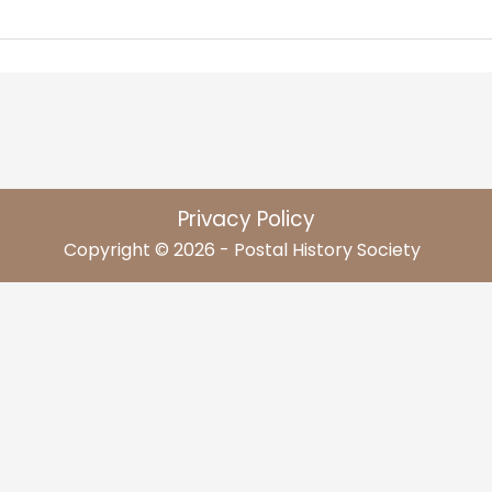
Privacy Policy
Copyright © 2026 - Postal History Society