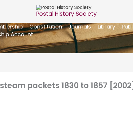
Postal History Society
bership
Constitution
Journals
Library
Publ
hip Account
steam packets 1830 to 1857 [2002