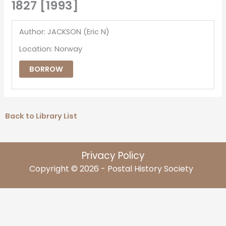
1827 [1993]
Author: JACKSON (Eric N)
Location: Norway
BORROW
Back to Library List
Privacy Policy
Copyright © 2026 - Postal History Society