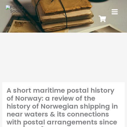
A short maritime postal history
of Norway: a review of the
history of Norwegian shipping in
near waters & its connections
with postal arrangements since