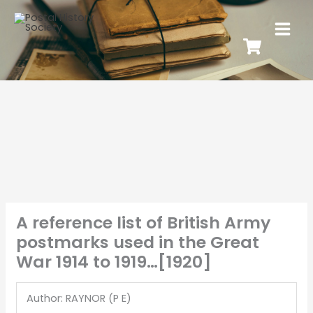
A reference list of British Army
postmarks used in the Great
War 1914 to 1919…[1920]
Author: RAYNOR (P E)