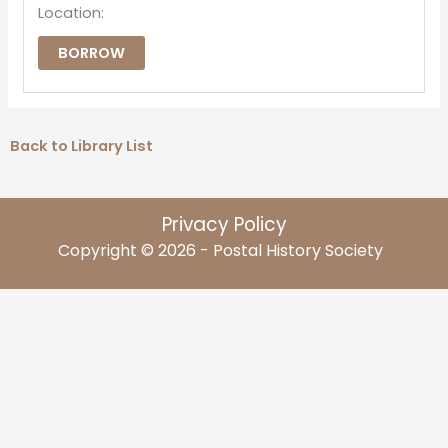
Location:
BORROW
Back to Library List
Privacy Policy
Copyright © 2026 - Postal History Society