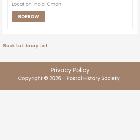
Location: India, Oman
BORROW
Back to Library List
Privacy Policy
Copyright © 2026 - Postal History Society