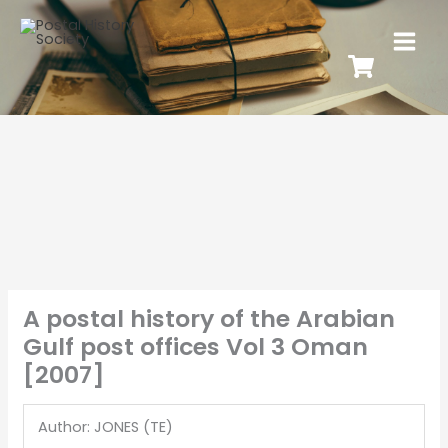
A postal history of the Arabian
Gulf post offices Vol 3 Oman
[2007]
Author: JONES (TE)