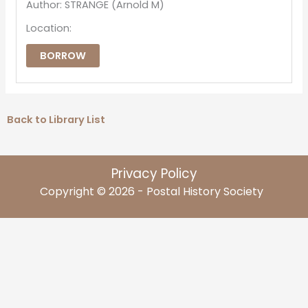
Author: STRANGE (Arnold M)
Location:
BORROW
Back to Library List
Privacy Policy
Copyright © 2026 - Postal History Society