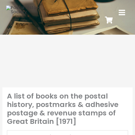
A list of books on the postal
history, postmarks & adhesive
postage & revenue stamps of
Great Britain [1971]