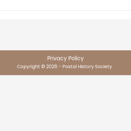
Privacy Policy
Copyright © 2026 - Postal History Society