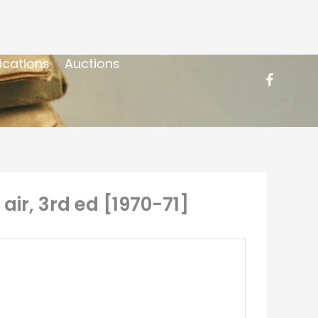
ications
Auctions
 air, 3rd ed [1970-71]