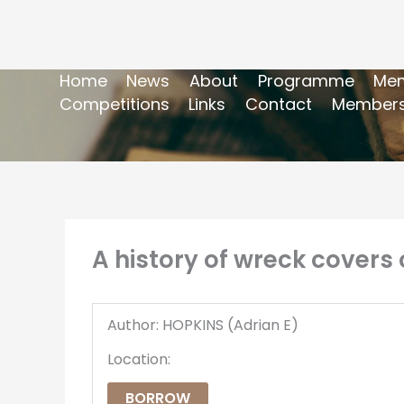
Home
News
About
Programme
Mem
Competitions
Links
Contact
Members
A history of wreck covers o
Author: HOPKINS (Adrian E)
Location:
BORROW