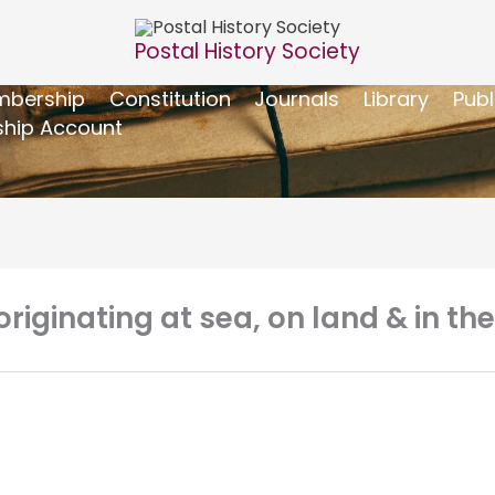
Postal History Society
bership
Constitution
Journals
Library
Publ
hip Account
riginating at sea, on land & in the