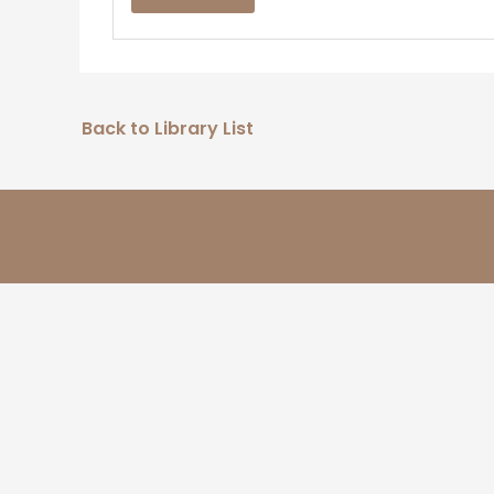
Back to Library List