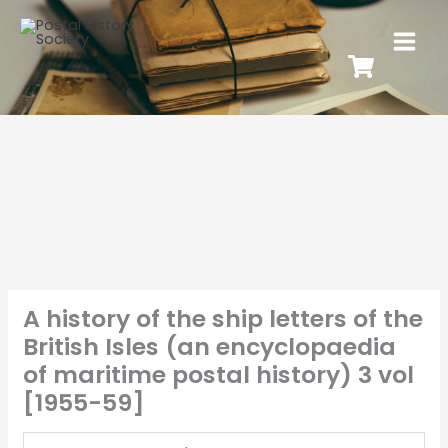
A history of the ship letters of the
British Isles (an encyclopaedia
of maritime postal history) 3 vol
[1955-59]