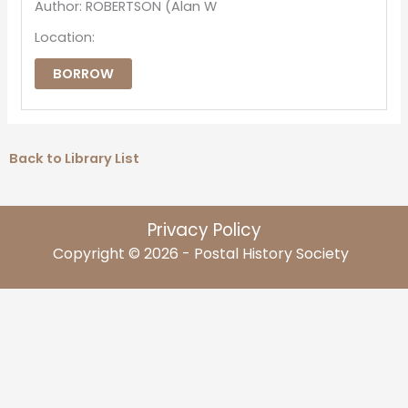
Author: ROBERTSON (Alan W
Location:
BORROW
Back to Library List
Privacy Policy
Copyright © 2026 - Postal History Society