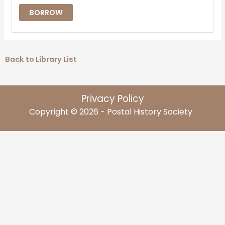
BORROW
Back to Library List
Privacy Policy
Copyright © 2026 - Postal History Society