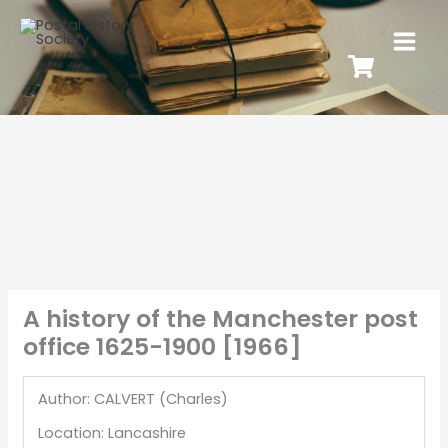
A history of the Manchester post
office 1625-1900 [1966]
Author: CALVERT (Charles)
Location: Lancashire