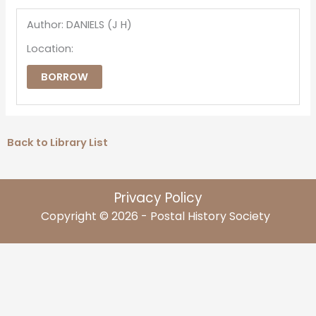
Author: DANIELS (J H)
Location:
BORROW
Back to Library List
Privacy Policy
Copyright © 2026 - Postal History Society