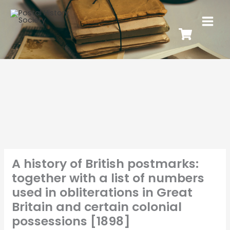
A history of British postmarks:
together with a list of numbers
used in obliterations in Great
Britain and certain colonial
possessions [1898]