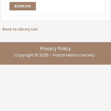
BORROW
Back to Library List
Privacy Policy
Copyright © 2026 - Postal History Society