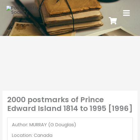
2000 postmarks of Prince
Edward Island 1814 to 1995 [1996]
Author: MURRAY (G Douglas)
Location: Canada