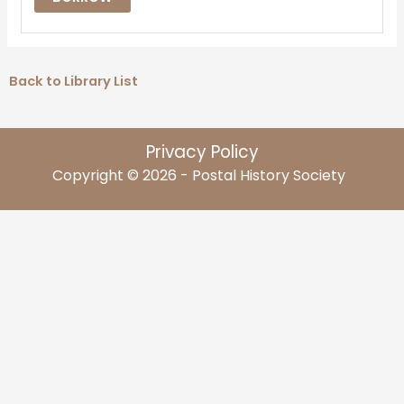
Back to Library List
Privacy Policy
Copyright © 2026 - Postal History Society