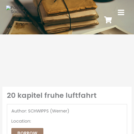
20 kapitel fruhe luftfahrt
Author: SCHWIPPS (Werner)
Location:
BORROW