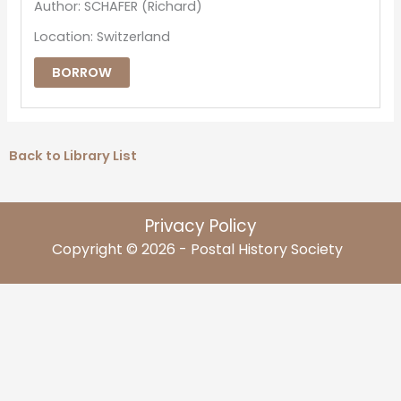
Author: SCHAFER (Richard)
Location: Switzerland
BORROW
Back to Library List
Privacy Policy
Copyright © 2026 - Postal History Society