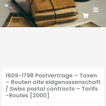
1609-1798 Postvertrage – Taxen
– Routen alte eidgenossenschaft
/ Swiss postal contracts – Tarifs
-Routes [2000]