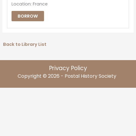
Location: France
BORROW
Back to Library List
Privacy Policy
Copyright © 2026 - Postal History Society