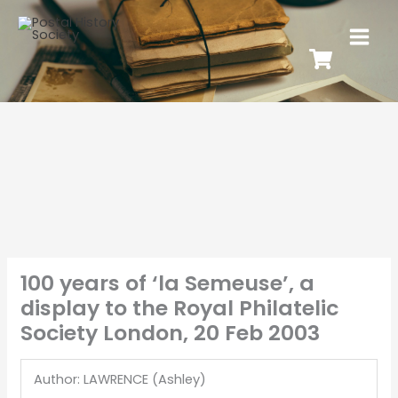
100 years of ‘la Semeuse’, a
display to the Royal Philatelic
Society London, 20 Feb 2003
Author: LAWRENCE (Ashley)