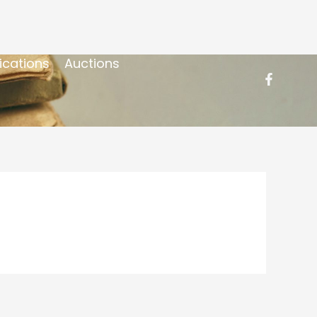
ications
Auctions