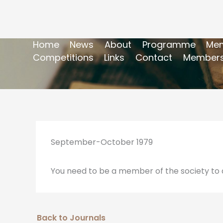
Home
News
About
Programme
Mem
Competitions
Links
Contact
Members
September-October 1979
You need to be a member of the society to a
Back to Journals