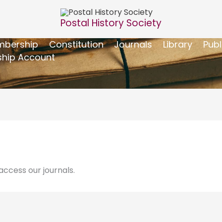
Postal History Society
bership
Constitution
Journals
Library
Publ
hip Account
ccess our journals.