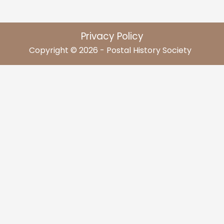
Privacy Policy
Copyright © 2026 - Postal History Society