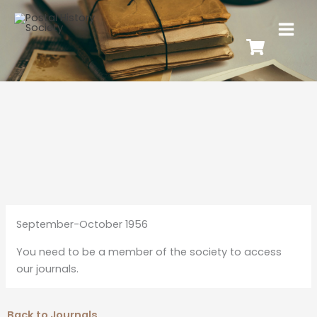
September-October 1956
You need to be a member of the society to access
our journals.
Back to Journals