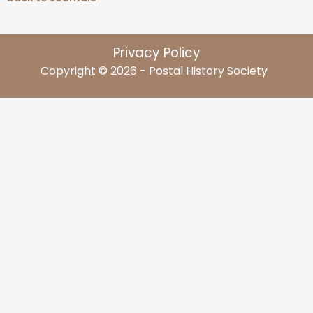
Privacy Policy
Copyright © 2026 - Postal History Society