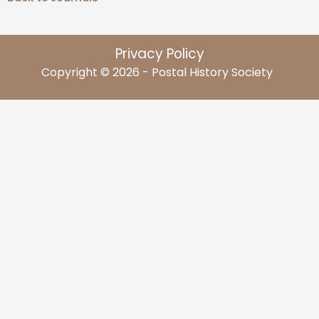
Privacy Policy
Copyright © 2026 - Postal History Society