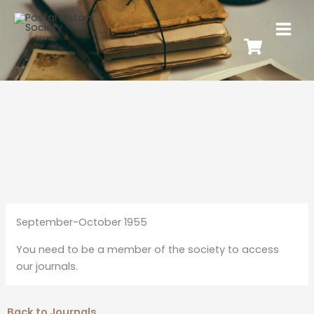
September-October 1955
You need to be a member of the society to access
our journals.
Back to Journals