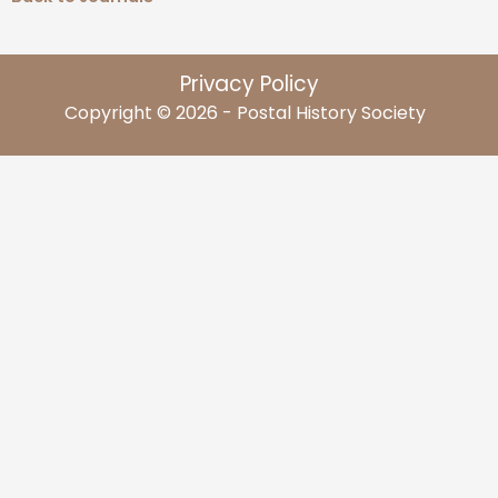
Privacy Policy
Copyright © 2026 - Postal History Society