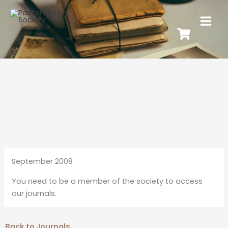
September 2008
You need to be a member of the society to access
our journals.
Back to Journals