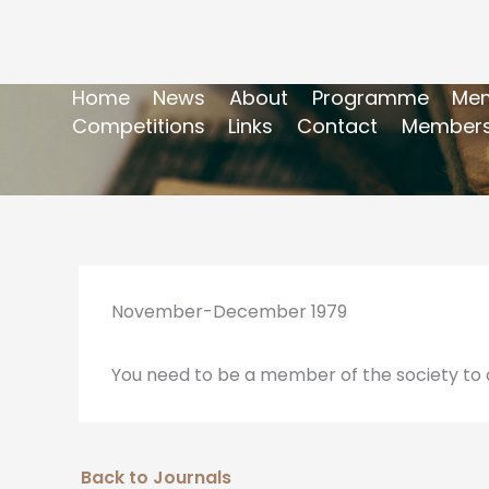
Home
News
About
Programme
Mem
Competitions
Links
Contact
Members
November-December 1979
You need to be a member of the society to a
Back to Journals