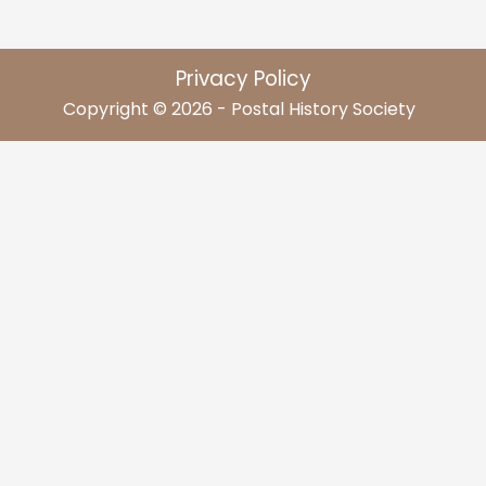
Privacy Policy
Copyright © 2026 - Postal History Society