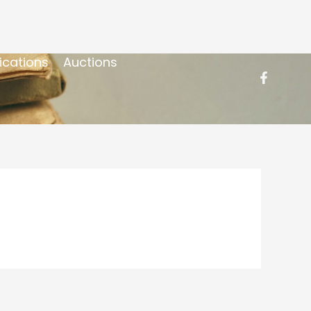
ications
Auctions