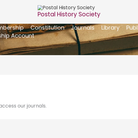
Postal History Society
bership
Constitution
Journals
Library
Publ
hip Account
ccess our journals.