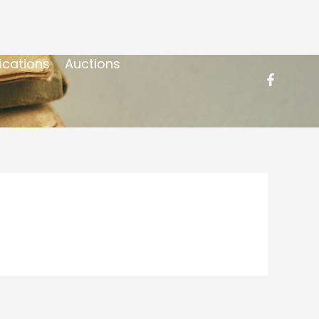
ications
Auctions