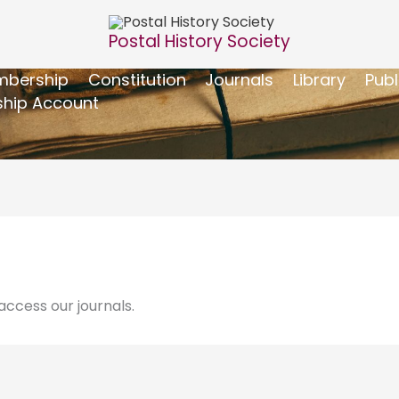
Postal History Society
bership
Constitution
Journals
Library
Publ
hip Account
ccess our journals.