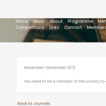
Home
News
About
Programme
Mem
Competitions
Links
Contact
Members
November-December 1972
You need to be a member of the society to a
Back to Journals