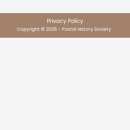
Privacy Policy
Copyright © 2026 - Postal History Society