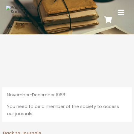
November-December 1968
You need to be a member of the society to access
our journals.
Back to Journals