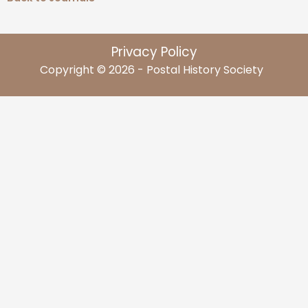
Privacy Policy
Copyright © 2026 - Postal History Society