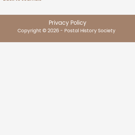
Privacy Policy
Copyright © 2026 - Postal History Society