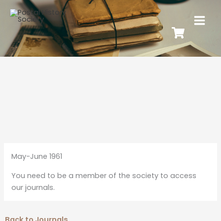
May-June 1961
You need to be a member of the society to access
our journals.
Back to Journals