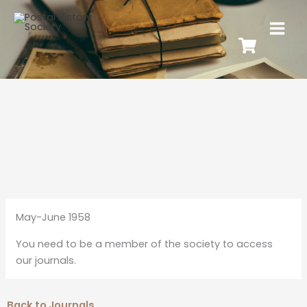
May-June 1958
You need to be a member of the society to access
our journals.
Back to Journals