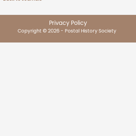
Privacy Policy
Copyright © 2026 - Postal History Society