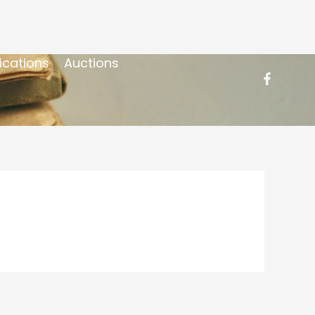
ications
Auctions