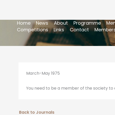
Home
News
About
Programme
Mem
Competitions
Links
Contact
Members
March-May 1975
You need to be a member of the society to a
Back to Journals