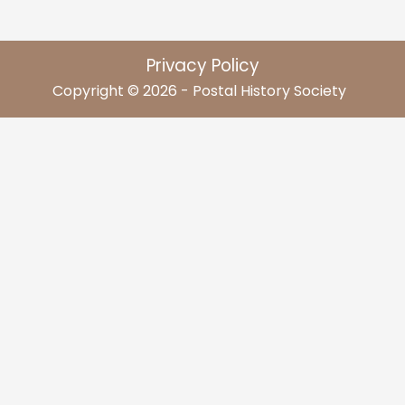
Privacy Policy
Copyright © 2026 - Postal History Society