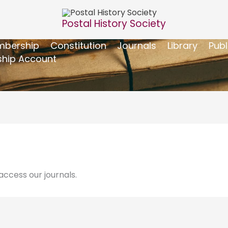
Postal History Society
bership
Constitution
Journals
Library
Publ
hip Account
ccess our journals.