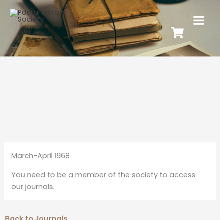
March-April 1968
You need to be a member of the society to access
our journals.
Back to Journals