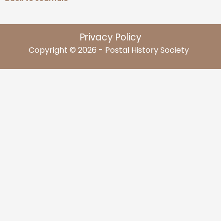
Privacy Policy
Copyright © 2026 - Postal History Society