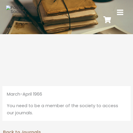
March-April 1966
You need to be a member of the society to access
our journals.
Back to Journals