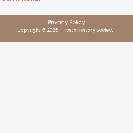
Privacy Policy
Copyright © 2026 - Postal History Society