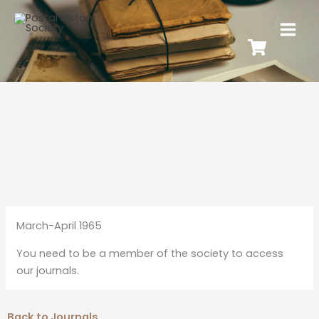
March-April 1965
You need to be a member of the society to access
our journals.
Back to Journals