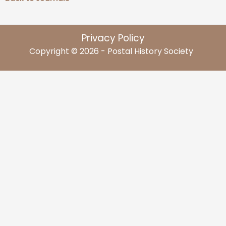
Privacy Policy
Copyright © 2026 - Postal History Society