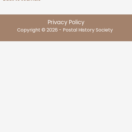
Privacy Policy
Copyright © 2026 - Postal History Society