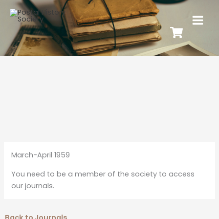
March-April 1959
You need to be a member of the society to access
our journals.
Back to Journals