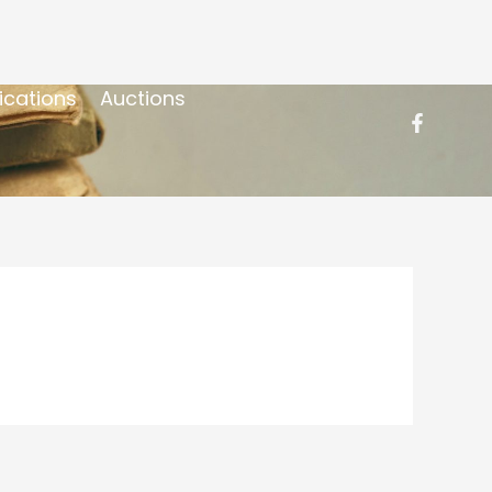
ications
Auctions