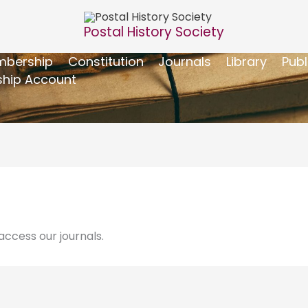
Postal History Society
bership
Constitution
Journals
Library
Publ
hip Account
ccess our journals.