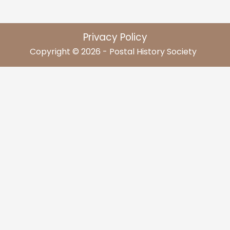
Privacy Policy
Copyright © 2026 - Postal History Society