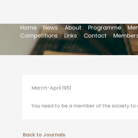
Home
News
About
Programme
Mem
Competitions
Links
Contact
Members
March-April 1951
You need to be a member of the society to a
Back to Journals