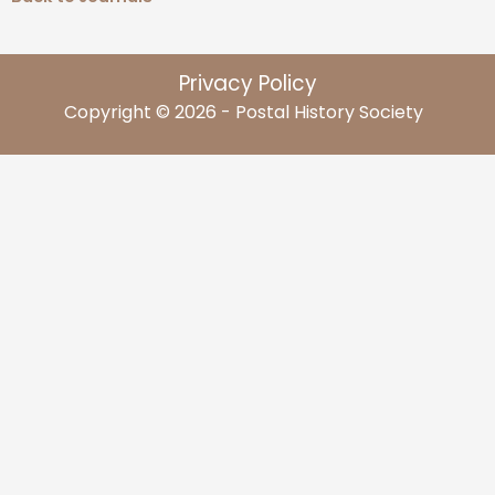
Privacy Policy
Copyright © 2026 - Postal History Society