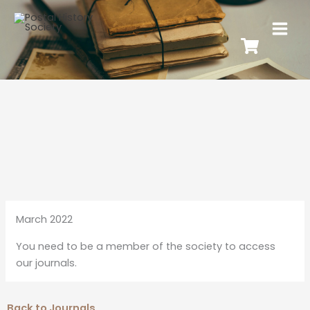
March 2022
You need to be a member of the society to access
our journals.
Back to Journals