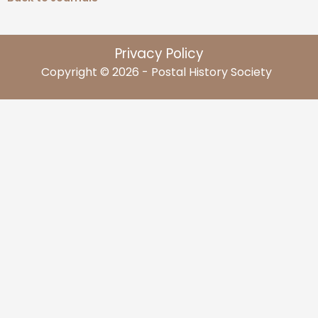
Privacy Policy
Copyright © 2026 - Postal History Society