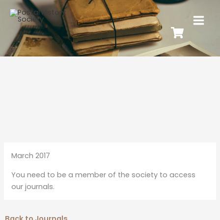
March 2017
You need to be a member of the society to access
our journals.
Back to Journals