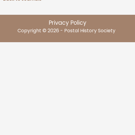
Privacy Policy
Copyright © 2026 - Postal History Society