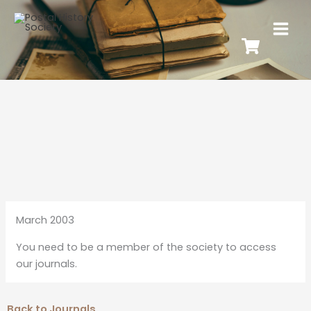
March 2003
You need to be a member of the society to access
our journals.
Back to Journals