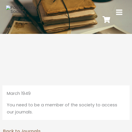
March 1949
You need to be a member of the society to access
our journals.
Back to Journals