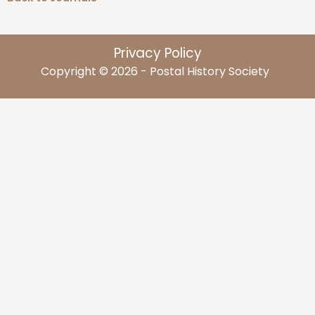
Privacy Policy
Copyright © 2026 - Postal History Society