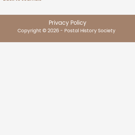
Privacy Policy
Copyright © 2026 - Postal History Society