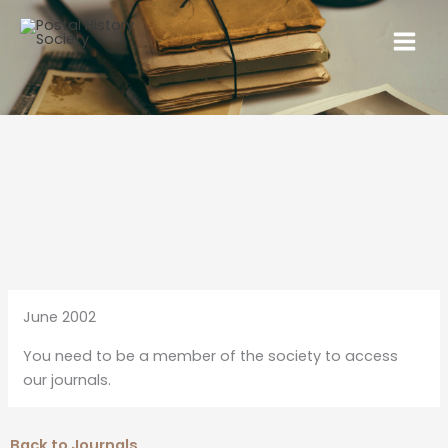
June 2002
You need to be a member of the society to access
our journals.
Back to Journals