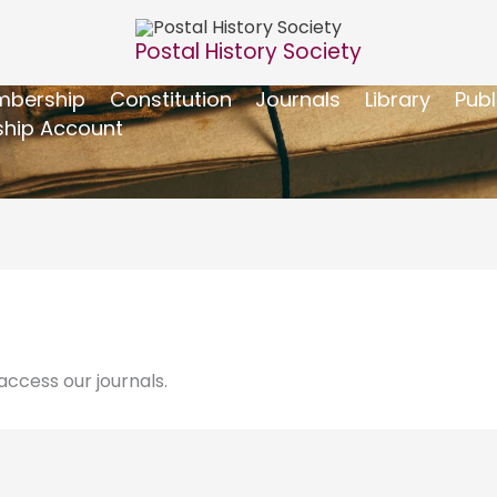
Postal History Society
bership
Constitution
Journals
Library
Publ
hip Account
ccess our journals.