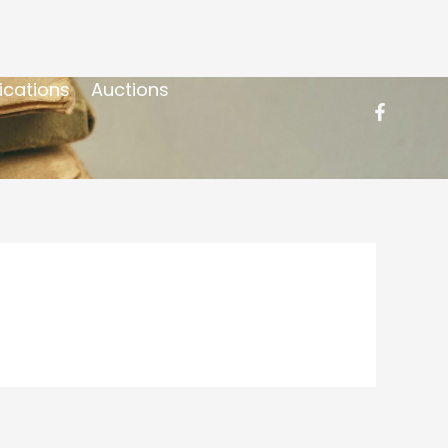
ications
Auctions