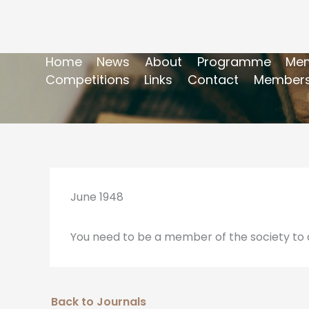
Home
News
About
Programme
Mem
Competitions
Links
Contact
Members
June 1948
You need to be a member of the society to a
Back to Journals