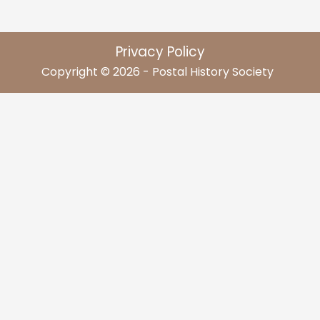
Privacy Policy
Copyright © 2026 - Postal History Society