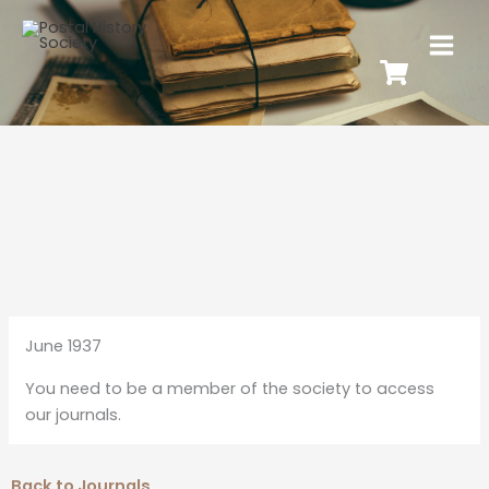
June 1937
You need to be a member of the society to access
our journals.
Back to Journals