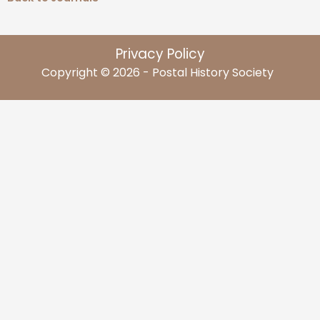
Privacy Policy
Copyright © 2026 - Postal History Society