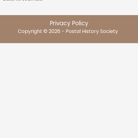
Privacy Policy
Copyright © 2026 - Postal History Society