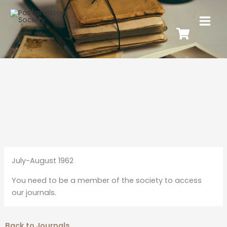
July-August 1962
You need to be a member of the society to access
our journals.
Back to Journals