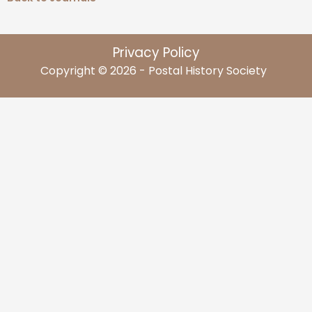
Privacy Policy
Copyright © 2026 - Postal History Society