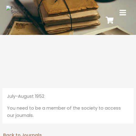
July-August 1952
You need to be a member of the society to access
our journals.
Back to Journals