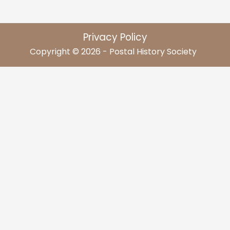
Privacy Policy
Copyright © 2026 - Postal History Society