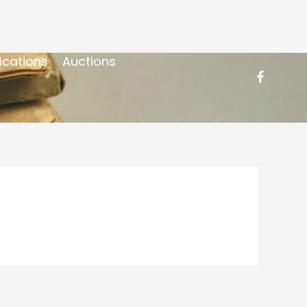
ications
Auctions