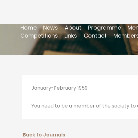
Home
News
About
Programme
Mem
Competitions
Links
Contact
Members
January-February 1959
You need to be a member of the society to a
Back to Journals