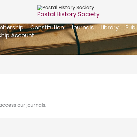
Postal History Society
bership
Constitution
Journals
Library
Publ
hip Account
ccess our journals.