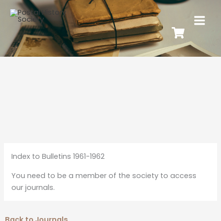
Index to Bulletins 1961-1962
You need to be a member of the society to access
our journals.
Back to Journals