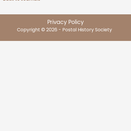
Privacy Policy
Copyright © 2026 - Postal History Society