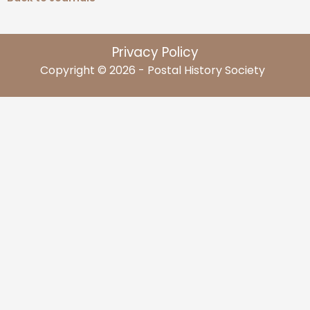
Privacy Policy
Copyright © 2026 - Postal History Society