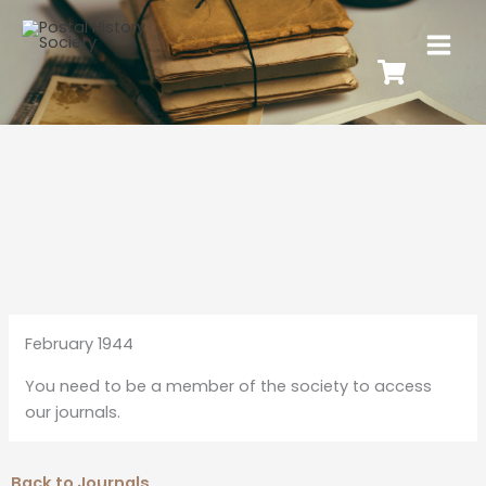
February 1944
You need to be a member of the society to access
our journals.
Back to Journals