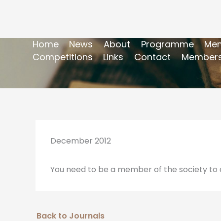
Home
News
About
Programme
Mem
Competitions
Links
Contact
Members
December 2012
You need to be a member of the society to a
Back to Journals