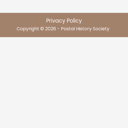
Privacy Policy
Copyright © 2026 - Postal History Society