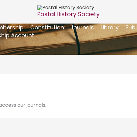
Postal History Society
bership
Constitution
Journals
Library
Publ
hip Account
ccess our journals.