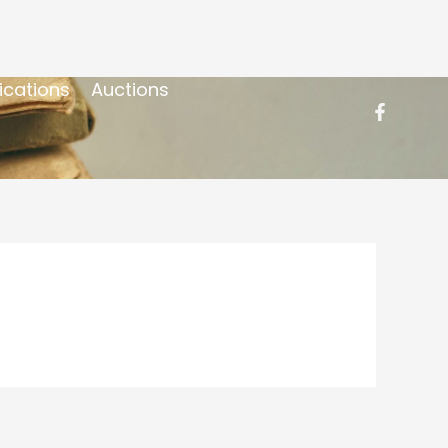
ications
Auctions