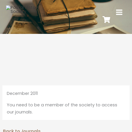
December 2011
You need to be a member of the society to access
our journals.
Back to Journals