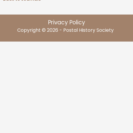
Privacy Policy
Copyright © 2026 - Postal History Society